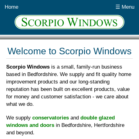
Home
☰ Menu
Welcome to Scorpio Windows
Scorpio Windows
is a small, family-run business
based in Bedfordshire. We supply and fit quality home
improvement products and our long-standing
reputation has been built on excellent products, value
for money and customer satisfaction - we care about
what we do.
We supply
conservatories
and
double glazed
windows and doors
in Bedfordshire, Hertfordshire
and beyond.