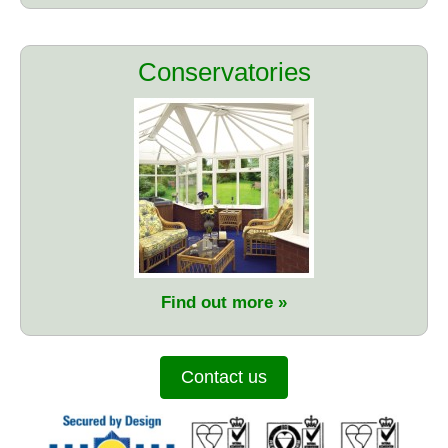
Conservatories
Find out more
Contact us