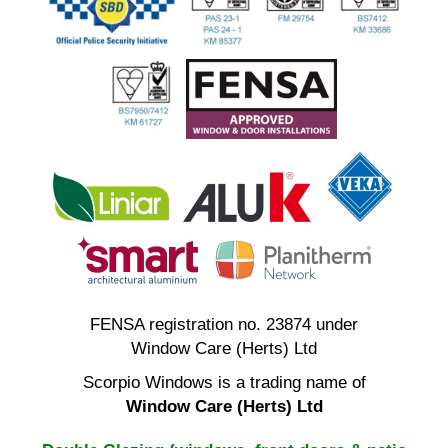
FENSA registration no. 23874 under
Window Care (Herts) Ltd
Scorpio Windows is a trading name of
Window Care (Herts) Ltd