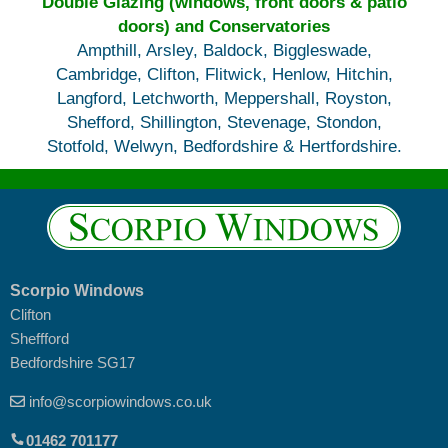
Double Glazing (windows, front doors & patio
doors) and Conservatories
Ampthill, Arsley, Baldock, Biggleswade,
Cambridge, Clifton, Flitwick, Henlow, Hitchin,
Langford, Letchworth, Meppershall, Royston,
Shefford, Shillington, Stevenage, Stondon,
Stotfold, Welwyn, Bedfordshire & Hertfordshire.
Scorpio Windows
Clifton
Sheffford
Bedfordshire SG17
info@scorpiowindows.co.uk
01462 701177