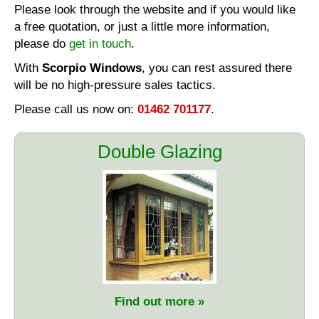
Please look through the website and if you would like
a free quotation, or just a little more information,
please do
get in touch
.
With
Scorpio Windows
, you can rest assured there
will be no high-pressure sales tactics.
Please call us now on:
01462 701177
.
Double Glazing
Find out more